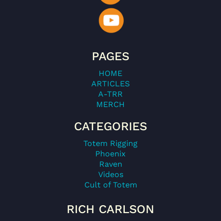
PAGES
HOME
ARTICLES
A-TRR
MERCH
CATEGORIES
Totem Rigging
Phoenix
Raven
Videos
Cult of Totem
RICH CARLSON