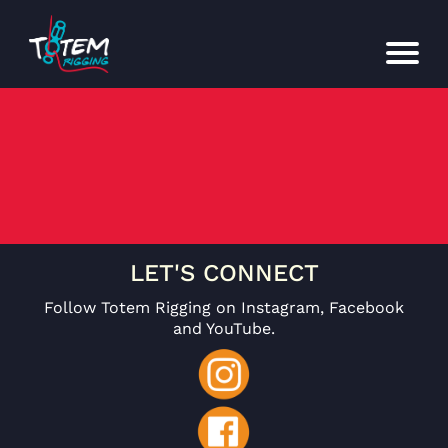
LET'S CONNECT
Follow Totem Rigging on Instagram, Facebook
and YouTube.