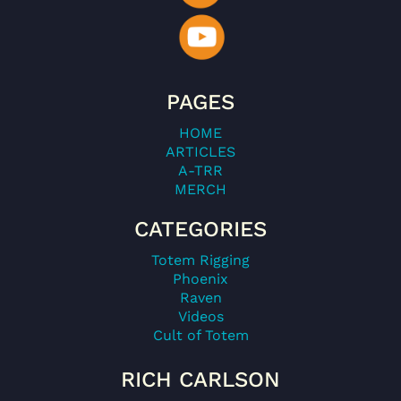
PAGES
HOME
ARTICLES
A-TRR
MERCH
CATEGORIES
Totem Rigging
Phoenix
Raven
Videos
Cult of Totem
RICH CARLSON