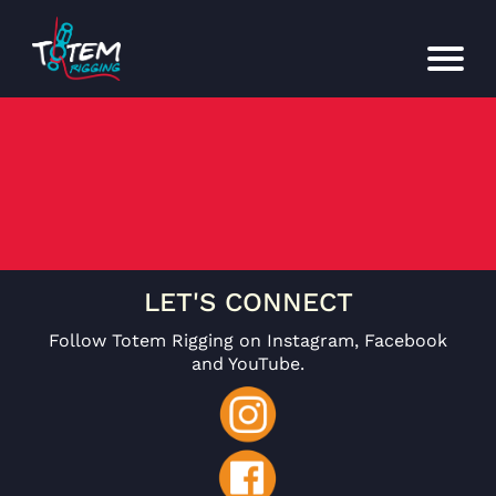
LET'S CONNECT
Follow Totem Rigging on Instagram, Facebook
and YouTube.